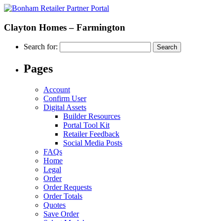
Clayton Homes – Farmington
Search for:
Pages
Account
Confirm User
Digital Assets
Builder Resources
Portal Tool Kit
Retailer Feedback
Social Media Posts
FAQs
Home
Legal
Order
Order Requests
Order Totals
Quotes
Save Order