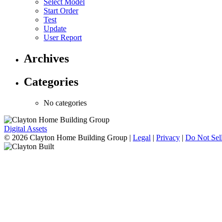
Select Model
Start Order
Test
Update
User Report
Archives
Categories
No categories
Digital Assets
© 2026 Clayton Home Building Group
|
Legal
|
Privacy
|
Do Not Sell