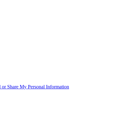
 or Share My Personal Information