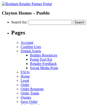
Clayton Homes – Pueblo
Search for:
Pages
Account
Confirm User
Digital Assets
Builder Resources
Portal Tool Kit
Retailer Feedback
Social Media Posts
FAQs
Home
Legal
Order
Order Requests
Order Totals
Quotes
Save Order