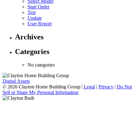
Select Model
Start Order
Test
Update
User Report
Archives
Categories
No categories
Digital Assets
© 2026 Clayton Home Building Group
|
Legal
|
Privacy
|
Do Not
Sell or Share My Personal Information