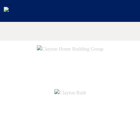
Digital Assets
© 2026 Clayton Home Building Group
Legal
|
Privacy
Do Not Sell or Share My Personal Information