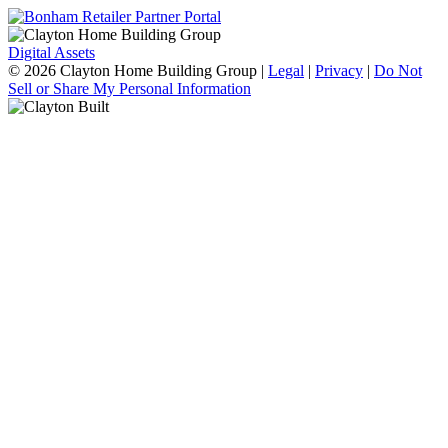
Digital Assets
© 2026 Clayton Home Building Group
|
Legal
|
Privacy
|
Do Not
Sell or Share My Personal Information