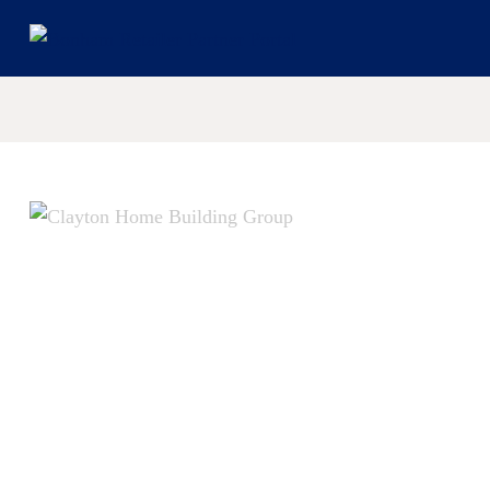
© 2026 Cl